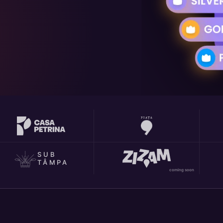
SUB
TÂMPA
coming soon