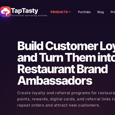
TapTasty
PRODUCTS
Portfolio
Blog
Pri
restaurant operating system
Build Customer Lo
and Turn Them int
Restaurant Brand
Ambassadors
Create loyalty and referral programs for restaur
points, rewards, digital cards, and referral links
repeat orders and attract new customers.