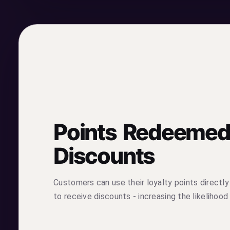
Points Redeemed
Discounts
Customers can use their loyalty points directly
to receive discounts - increasing the likelihood