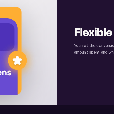
Flexibl
You set the conversi
amount spent and wha