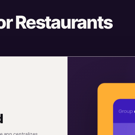
for Restaurants
d
e app centralizes