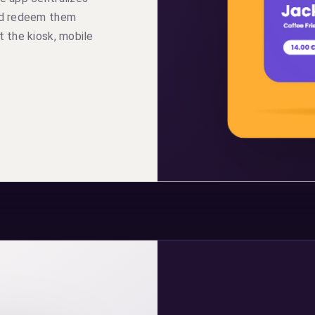
and redeem them
t the kiosk, mobile