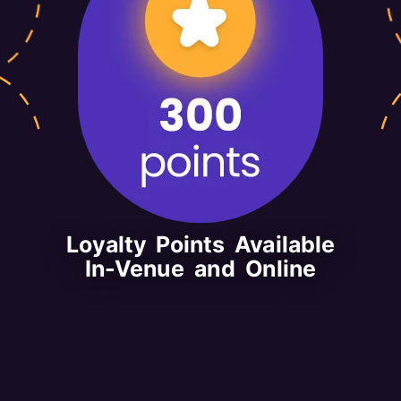
Loyalty Points Available
In-Venue and Online