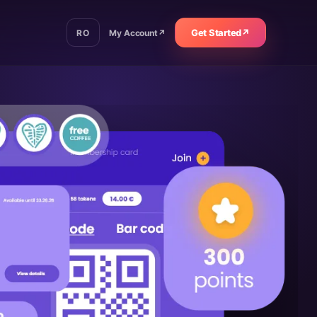
Get Started
↗
RO
My Account
↗