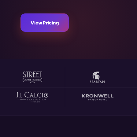
View Pricing