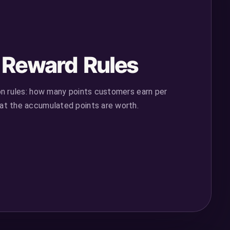
e Reward Rules
on rules: how many points customers earn per
t the accumulated points are worth.