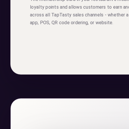
loyalty points and allows customers to earn 
across all TapTasty sales channels - whether a
app, POS, QR code ordering, or website.