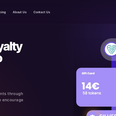
cing
About Us
Contact Us
yalty
o
ants through
 to encourage