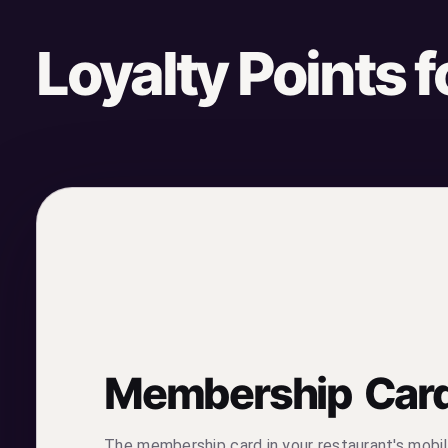
Loyalty Points 
Membership Car
The membership card in your restaurant's mobil