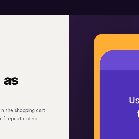
 as
 in the shopping cart
 of repeat orders.