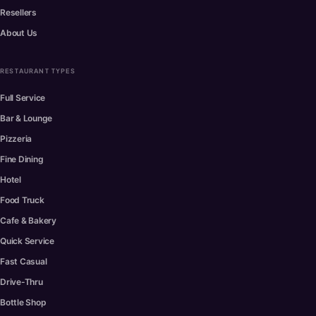
Resellers
About Us
RESTAURANT TYPES
Full Service
Bar & Lounge
Pizzeria
Fine Dining
Hotel
Food Truck
Cafe & Bakery
Quick Service
Fast Casual
Drive-Thru
Bottle Shop