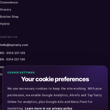
Convenience
Grocery
Butcher Shop
Hybrid
CONTACT US
hello@taptasty.com
RO · 0314 231 135
EN · 0314 231 136
WhatsApp · 0770 230 470
COOKIE SETTINGS
Service Status
Your cookie preferences
We use necessary cookies to keep the site working. With your
* Some images are for presentation purposes.
permission, we enable Google Analytics, Ahrefs and TapTasty
Online for analytics, plus Google Ads and Meta Pixel for
marketing.
Learn more in our privacy policy.
Copyright ©
2026
TapTasty