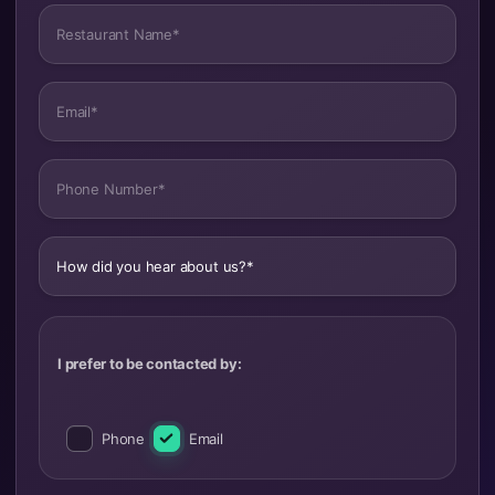
Restaurant Name*
Email*
Phone Number*
How did you hear about us?*
I prefer to be contacted by:
Phone
Email