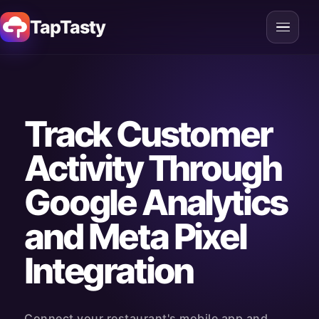
TapTasty
Track Customer
Activity Through
Google Analytics
and Meta Pixel
Integration
Connect your restaurant's mobile app and