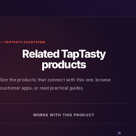
TAPTASTY ECOSYSTEM
Related TapTasty
products
See the products that connect with this one, browse
customer apps, or read practical guides.
WORKS WITH THIS PRODUCT
↗