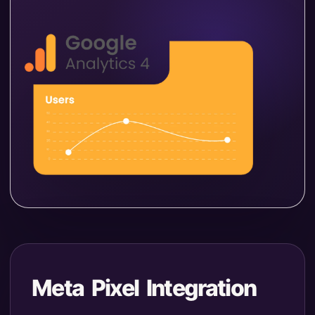
Meta Pixel Integration