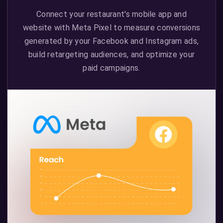
Connect your restaurant's mobile app and
website with Meta Pixel to measure conversions
generated by your Facebook and Instagram ads,
build retargeting audiences, and optimize your
paid campaigns.