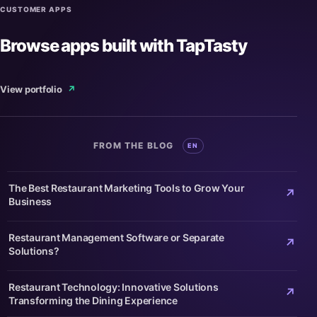
CUSTOMER APPS
Browse apps built with TapTasty
View portfolio
↗
FROM THE BLOG
EN
The Best Restaurant Marketing Tools to Grow Your
↗
Business
Restaurant Management Software or Separate
↗
Solutions?
Restaurant Technology: Innovative Solutions
↗
Transforming the Dining Experience