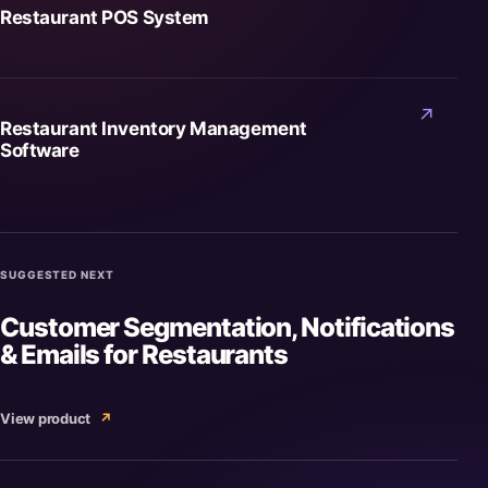
Restaurant POS System
↗
Restaurant Inventory Management
Software
SUGGESTED NEXT
Customer Segmentation, Notifications
& Emails for Restaurants
View product
↗