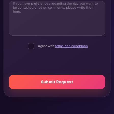
If you have preferences regarding the day you want to 
I agree with
terms and conditions
.