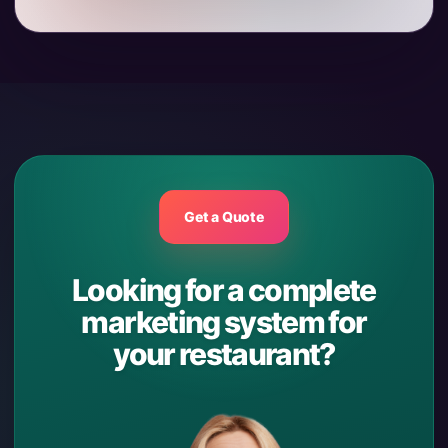
Get a Quote
Looking for a complete
marketing system for
your restaurant?