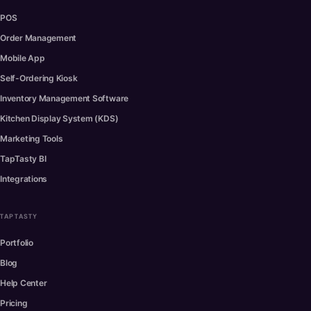
POS
Order Management
Mobile App
Self-Ordering Kiosk
Inventory Management Software
Kitchen Display System (KDS)
Marketing Tools
TapTasty BI
Integrations
TAPTASTY
Portfolio
Blog
Help Center
Pricing