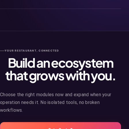
YOUR RESTAURANT, CONNECTED
Build an ecosystem
that grows with you.
Choose the right modules now and expand when your
operation needs it. No isolated tools, no broken
workflows.