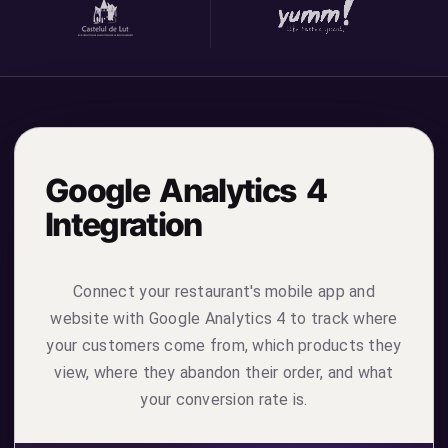
Google Analytics 4
Integration
Connect your restaurant's mobile app and
website with Google Analytics 4 to track where
your customers come from, which products they
view, where they abandon their order, and what
your conversion rate is.