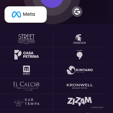
SUB
TÂMPA
coming soon