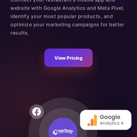
website with Google Analytics and Meta Pixel,
identify your most popular products, and
optimize your marketing campaigns for better
results.
View Pricing