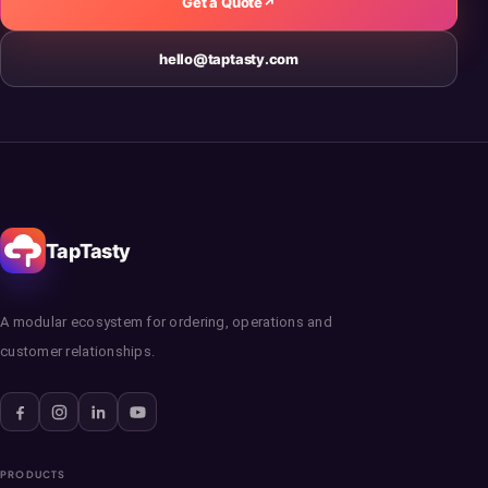
Get a Quote
↗
hello@taptasty.com
TapTasty
A modular ecosystem for ordering, operations and
customer relationships.
PRODUCTS