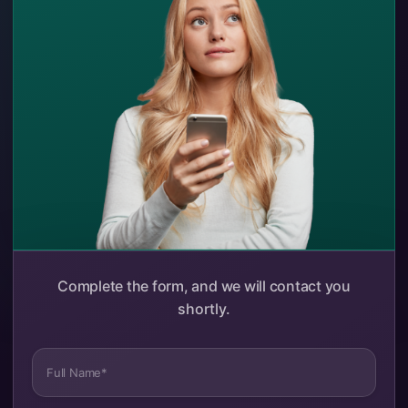
Complete the form, and we will contact you
shortly.
Full Name*